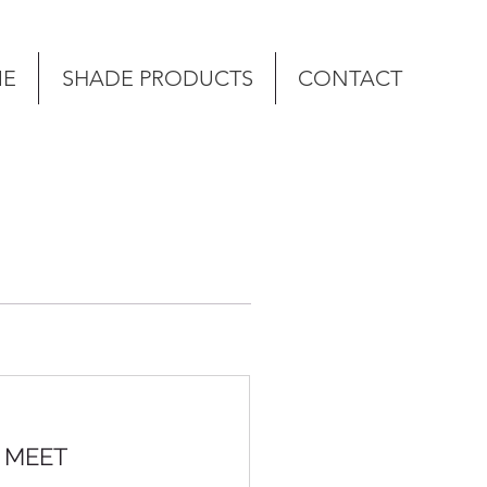
E
SHADE PRODUCTS
CONTACT
S MEET