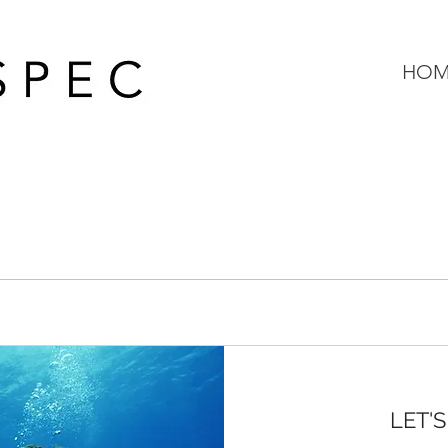
HOM
LET'