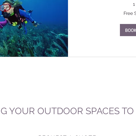
1
Free
Free 
Service
BOO
NG YOUR OUTDOOR SPACES TO L