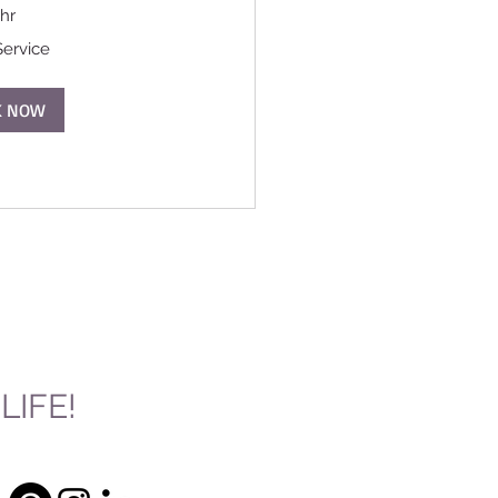
 hr
Service
K NOW
IFE!