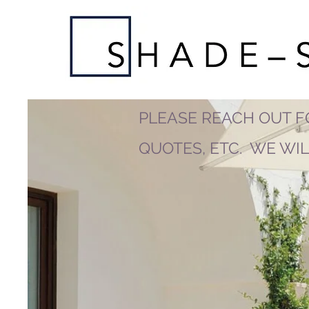
PLEASE REACH OUT F
QUOTES, ETC. WE WI