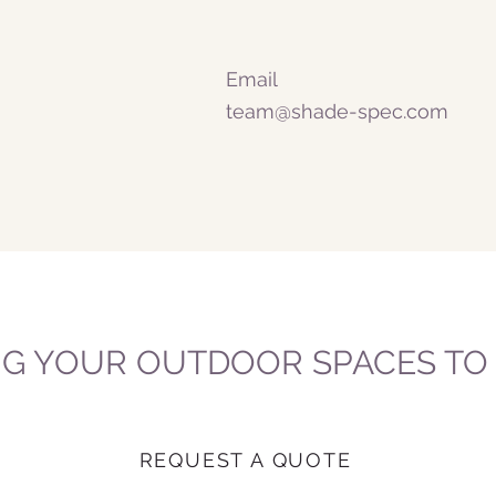
Email
team@shade-spec.com
NG YOUR OUTDOOR SPACES TO L
REQUEST A QUOTE