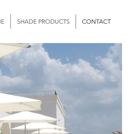
E
SHADE PRODUCTS
CONTACT