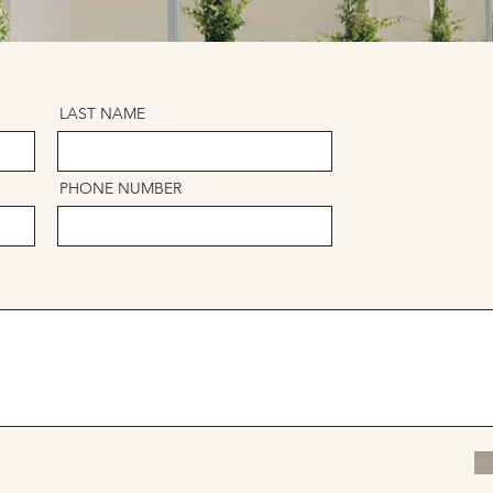
LAST NAME
PHONE NUMBER