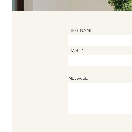
FIRST NAME
EMAIL
MESSAGE