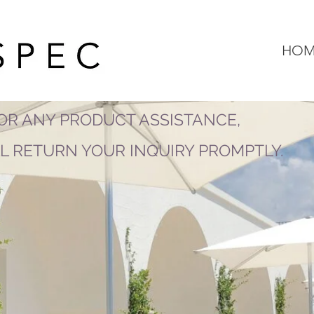
HOM
OR ANY PRODUCT ASSISTANCE,
LL RETURN YOUR INQUIRY PROMPTLY.