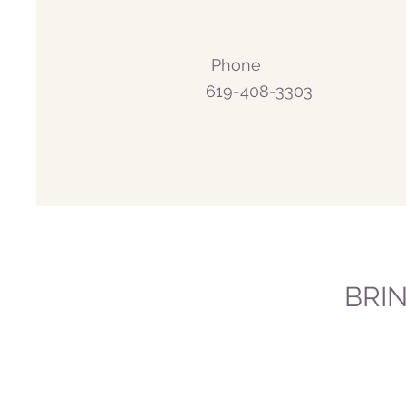
Phone
619-408-3303
BRI